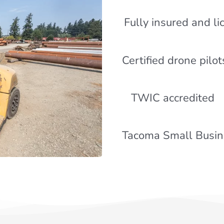
Fully insured and l
Certified drone pilot
TWIC accredited
Tacoma Small Busine