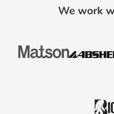
We work wi