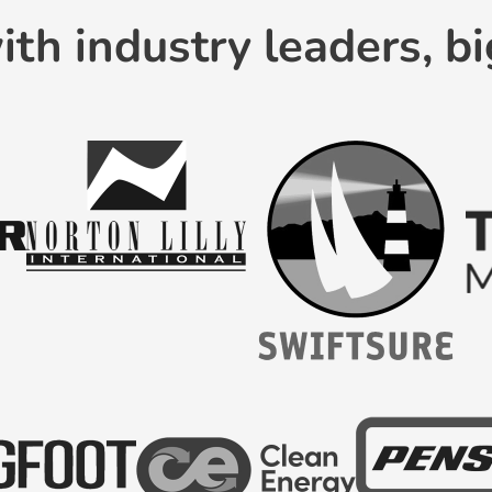
th industry leaders, bi