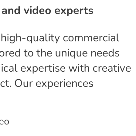
 and video experts
n high-quality commercial
lored to the unique needs
ical expertise with creative
ect. Our experiences
deo