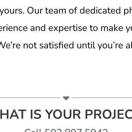
e yours. Our team of dedicated 
erience and expertise to make y
e’re not satisfied until you’re a
HAT IS YOUR PROJEC