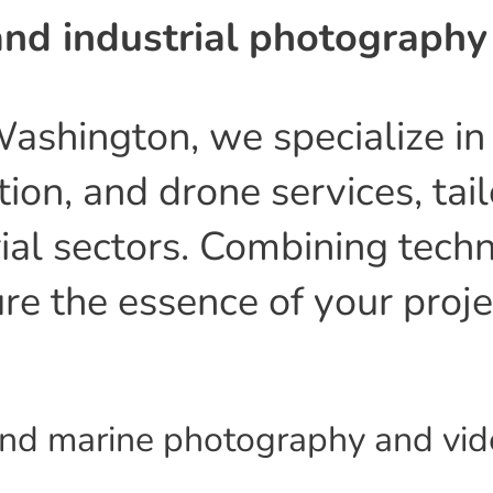
nd industrial photography
Washington, we specialize i
ion, and drone services, tai
ial sectors. Combining techn
ure the essence of your proj
 and marine photography and vi