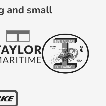
g and small