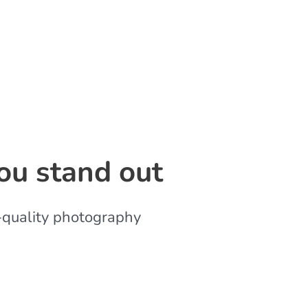
ou stand out
-quality photography