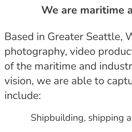
We are maritime a
Based in Greater Seattle, 
photography, video product
of the maritime and industr
vision, we are able to capt
include:
Shipbuilding, shipping