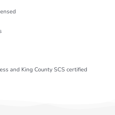
icensed
s
ss and King County SCS certified