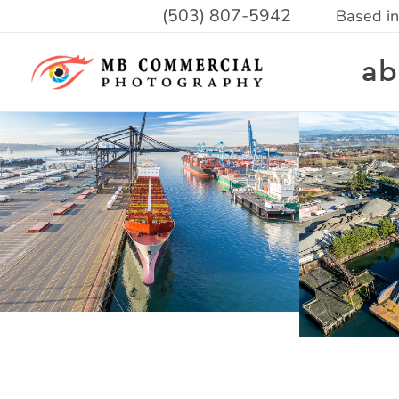
Skip
(503) 807-5942
Based in
to
ab
content