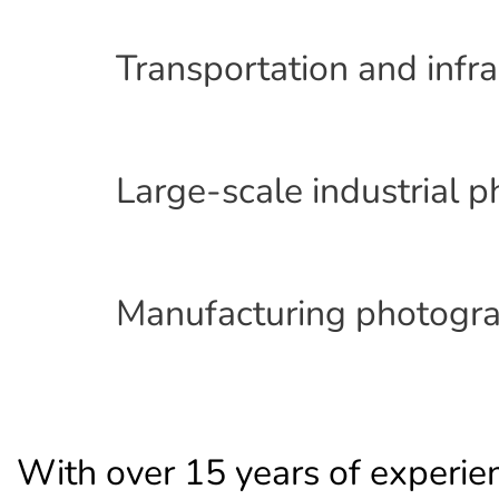
Transportation and infr
Large-scale industrial 
Manufacturing photogra
With over 15 years of experie