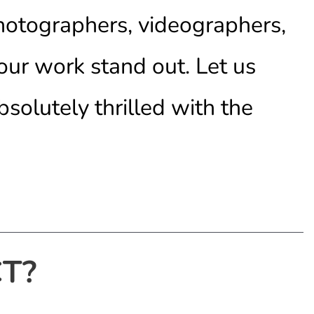
photographers, videographers,
our work stand out. Let us
bsolutely thrilled with the
T?