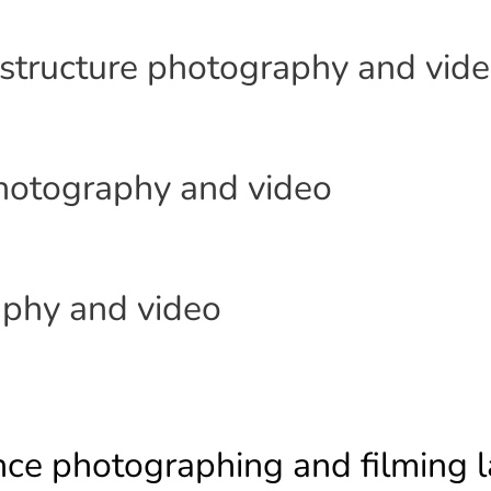
astructure photography and vid
photography and video
phy and video
nce photographing and filming l