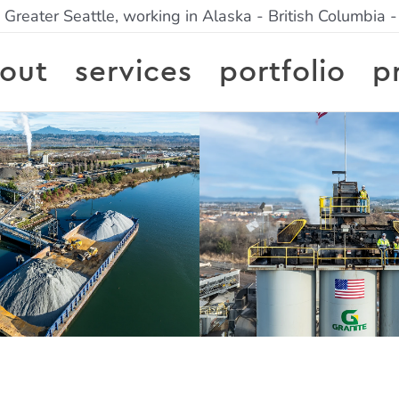
 Greater Seattle, working in Alaska - British Columbia 
out
services
portfolio
p