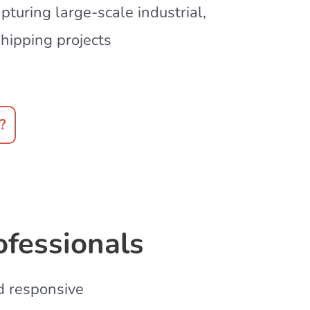
turing large-scale industrial,
hipping projects
?
ofessionals
nd responsive