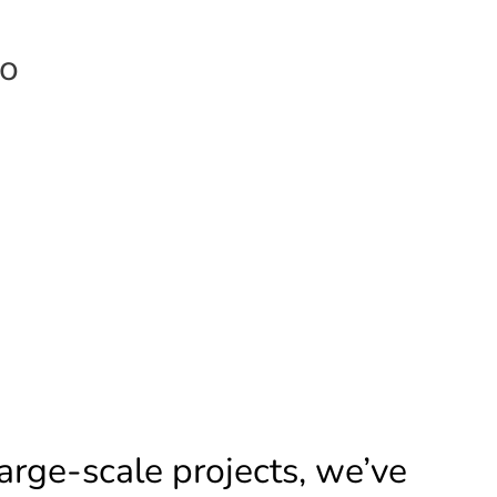
eo
arge-scale projects, we’ve