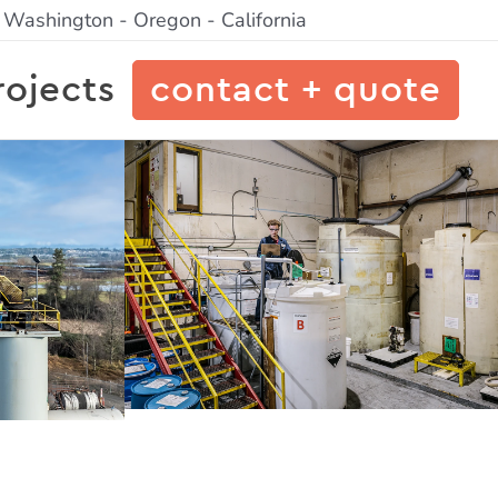
- Washington - Oregon - California
rojects
contact + quote