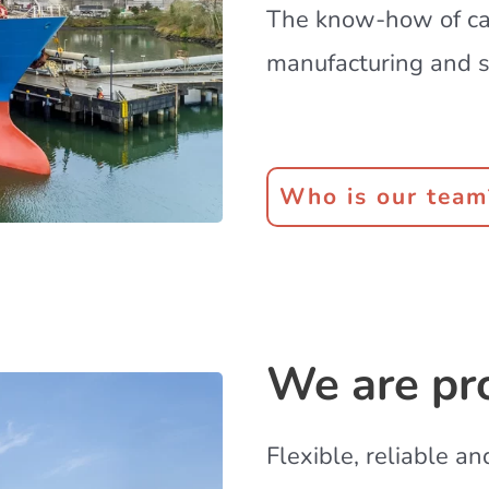
The know-how of cap
manufacturing and s
Who is our team
We are pr
Flexible, reliable a