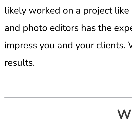
likely worked on a project lik
and photo editors has the exp
impress you and your clients. W
results.
W