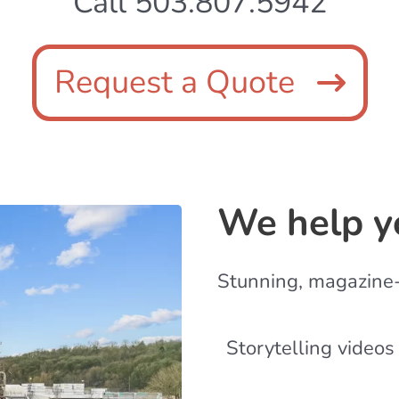
Call 503.807.5942
Request a Quote
We help y
Stunning, magazine
Storytelling videos